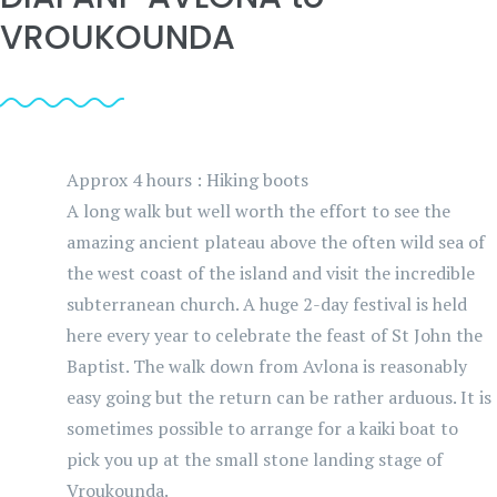
VROUKOUNDA
Approx 4 hours : Hiking boots
A long walk but well worth the effort to see the
amazing ancient plateau above the often wild sea of
the west coast of the island and visit the incredible
subterranean church. A huge 2-day festival is held
here every year to celebrate the feast of St John the
Baptist. The walk down from Avlona is reasonably
easy going but the return can be rather arduous. It is
sometimes possible to arrange for a kaiki boat to
pick you up at the small stone landing stage of
Vroukounda.