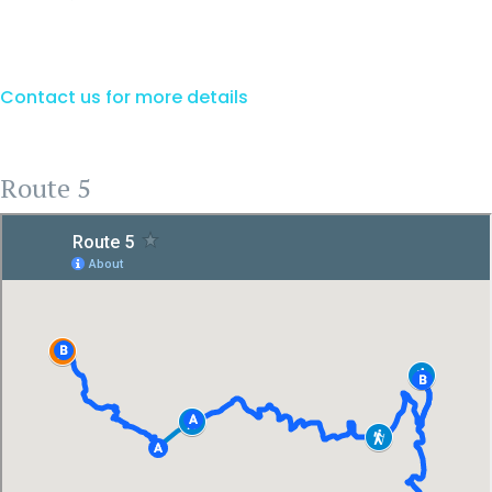
Contact us for more details
Route 5