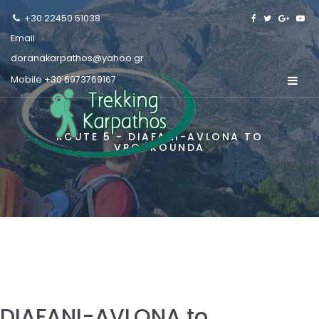
+30 22450 51038
Email
doranakarpathos@yahoo.gr
Mobile
+30 6973769167
ROUTE 5 - DIAFANI-AVLONA TO
VROUKOUNDA
DIAFANI-AVLONA to