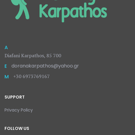
A
Diafani Karpathos, 85 700
doranakarpathos@yahoo.gr
E
+30 6973769167
M
SUPPORT
Privacy Policy
FOLLOW US