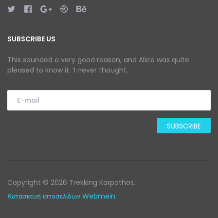
SUBSCRIBE US
This sounded a very good reason, and Alice was quite
pleased to know it. ‘I never thought.
Copyright © 2026 Trekking Karpathos.
Κατασκευή ιστοσελίδων Webmein